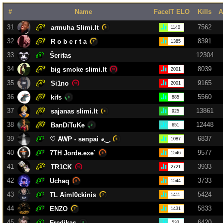
#
Name
FaceIT ELO
Kills
A
31
7562
armuha Slimi.lt
1140
32
8391
R o b e r t a
1385
33
12304
Šerifas
34
8039
big smoke slimi.lt
2001
35
9165
Si1no
2001
36
5560
kifs
885
37
13861
sajanas slimi.lt
925
38
12448
BanDiTuKe
651
39
6837
♡︎ AWP - senpai ◕︎‿
1087
40
9577
7TH Jorde.exe`
1546
41
3933
TR1CK
2721
42
3733
Uchaq
1544
43
5424
TL Aiml0ckinis
1411
44
5833
ENZO
1431
45
6420
Fredikas
533