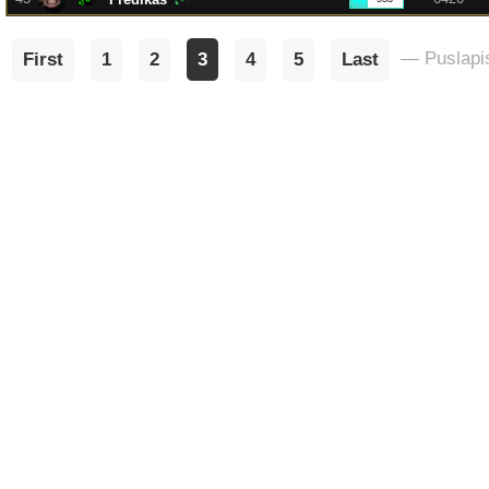
— Puslapis
First
1
2
3
4
5
Last